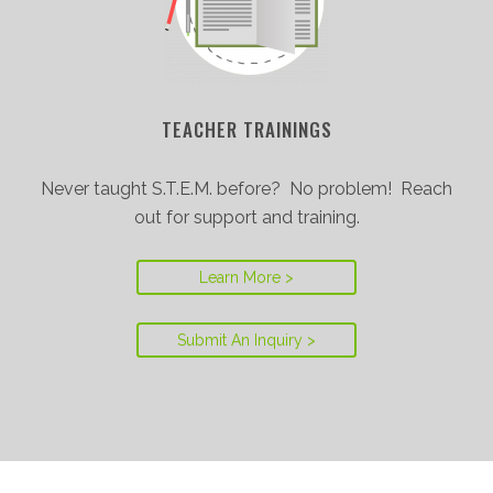
TEACHER TRAININGS
Never taught S.T.E.M. before? No problem! Reach
out for support and training.
Learn More >
Submit An Inquiry >