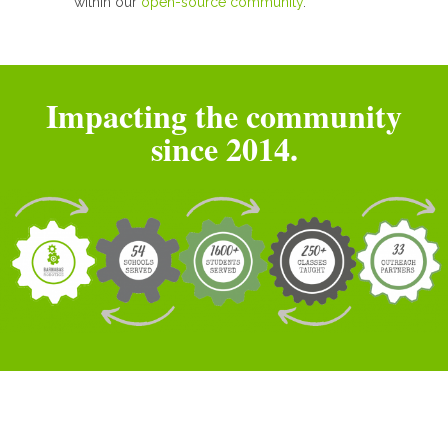
within our
open-source community
.
Impacting the community
since 2014.