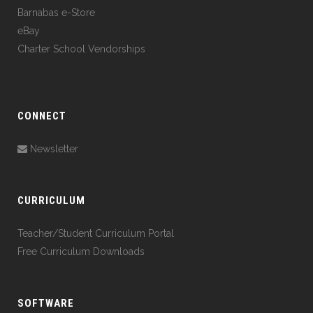
Barnabas e-Store
eBay
Charter School Vendorships
CONNECT
Newsletter
CURRICULUM
Teacher/Student Curriculum Portal
Free Curriculum Downloads
SOFTWARE