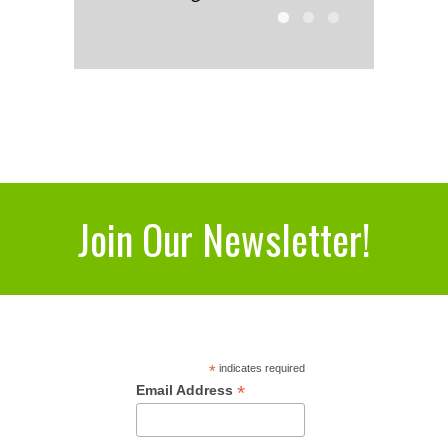
Join Our Newsletter!
*
indicates required
*
Email Address