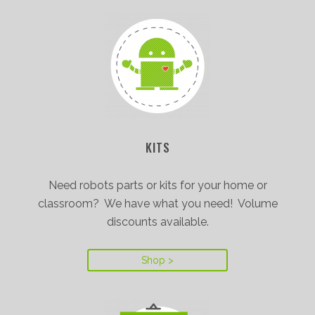
KITS
Need robots parts or kits for your home or
classroom? We have what you need! Volume
discounts available.
Shop >