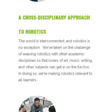
A CROSS-DISCIPLINARY APPROACH
TO ROBOTICS
The world is interconnected, and robotics is
no exception. We've taken on the challenge
of weaving robotics with other academic
disciplines so that lovers of art, music, writing,
and other subjects can get in on the fun too.
In doing so, we're making robotics relevant to
all learners.