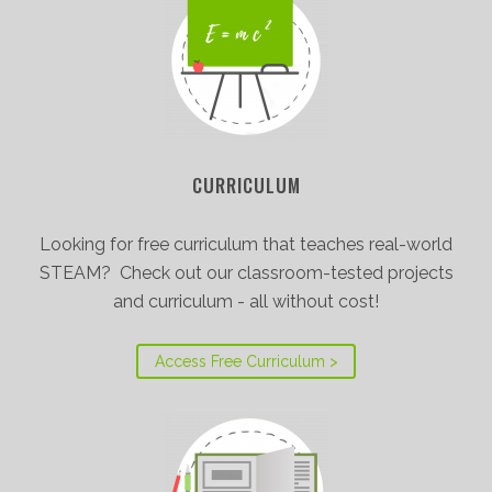
CURRICULUM
Looking for free curriculum that teaches real-world
STEAM? Check out our classroom-tested projects
and curriculum - all without cost!
Access Free Curriculum >