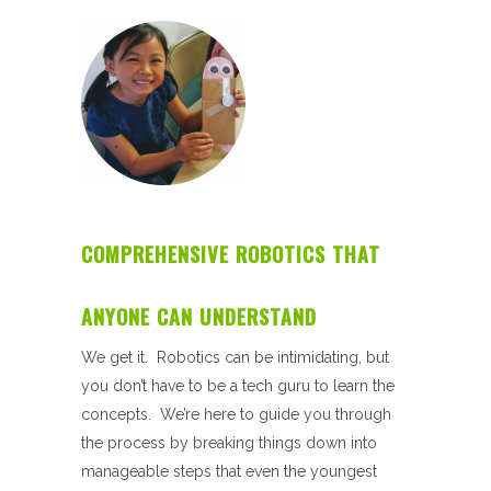
COMPREHENSIVE ROBOTICS THAT
ANYONE CAN UNDERSTAND
We get it. Robotics can be intimidating, but
you don’t have to be a tech guru to learn the
concepts. We’re here to guide you through
the process by breaking things down into
manageable steps that even the youngest