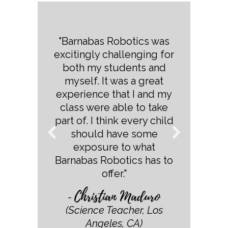
"Barnabas Robotics was
excitingly challenging for
both my students and
myself. It was a great
experience that I and my
class were able to take
part of. I think every child
should have some
exposure to what
Barnabas Robotics has to
offer."
Christian Maduro
-
(Science Teacher, Los
Angeles, CA)