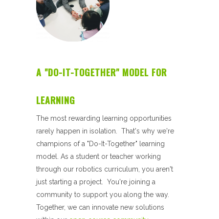
A "DO-IT-TOGETHER" MODEL FOR
LEARNING
The
most rewarding learning opportunities
rarely happen in isolation. That's why we're
champions of a "Do-It-Together" learning
model.
As a student or teacher working
through our robotics curriculum, you aren't
just starting a project. You're joining a
community to support you along the way.
Together, we can innovate new solutions