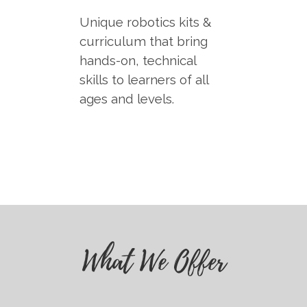
Unique robotics kits &
curriculum that bring
hands-on, technical
skills to learners of all
ages and levels.
What We Offer