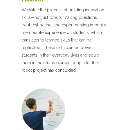
We value the process of building innovation
skills—not just robots. Asking questions,
troubleshooting, and experimenting imprint a
memorable experience on students, which
translates to learned skills that can be
replicated. These skills can empower
students in their everyday lives and equip
them in their future careers long after their
robot project has concluded.