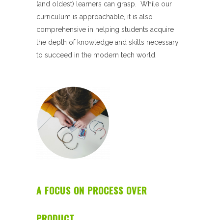
(and oldest) learners can grasp. While our
curriculum is approachable, it is also
comprehensive in helping students acquire
the depth of knowledge and skills necessary
to succeed in the modern tech world.
A FOCUS ON PROCESS OVER
PRODUCT