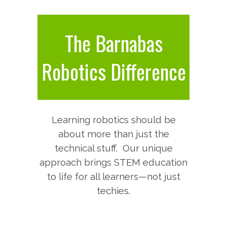
The Barnabas
Robotics Difference
Learning robotics should be
about more than just the
technical stuff.
Our unique
approach brings STEM education
to life for all learners—not just
techies.