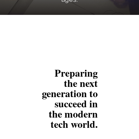
Preparing
the next
generation to
succeed
in
the modern
tech world.