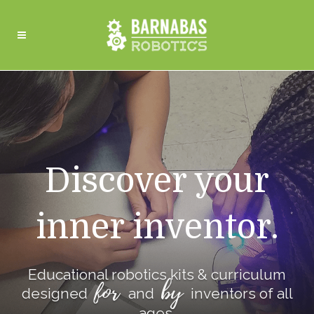
Discover your
inner inventor.
Educational robotics kits & curriculum
for
by
designed
and
inventors of all
ages.