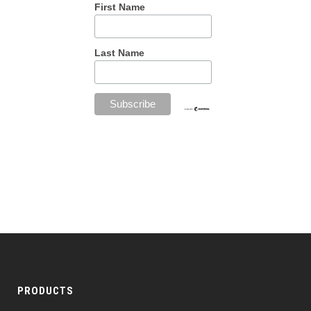
First Name
Last Name
PRODUCTS