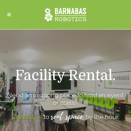
Facility Rental.
Need an inspiring place to hold an event
or class?
rent space
Contact us
to
by the hour.