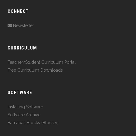
CONNECT
Newsletter
CURRICULUM
Teacher/Student Curriculum Portal
Free Curriculum Downloads
SOFTWARE
Installing Software
Software Archive
Barnabas Blocks (Blockly)