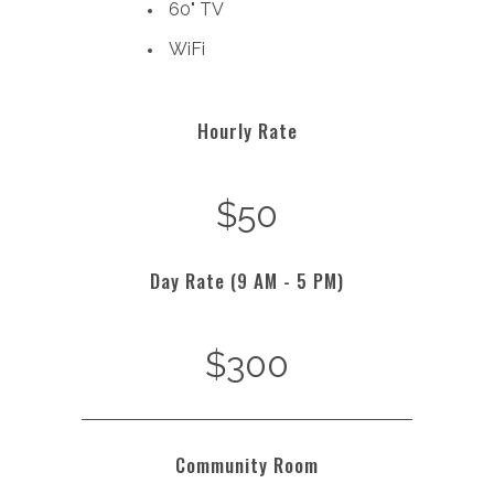
60" TV
WiFi
Hourly Rate
$50
Day Rate (9 AM - 5 PM)
$300
Community Room