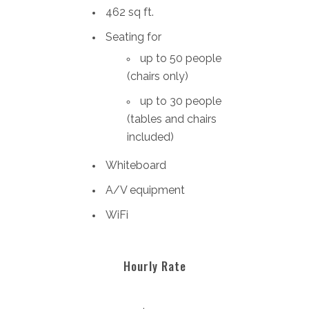
462 sq ft.
Seating for
up to 50 people
(chairs only)
up to 30 people
(tables and chairs
included)
Whiteboard
A/V equipment
WiFi
Hourly Rate