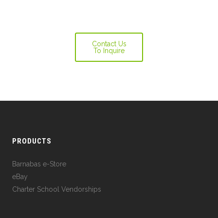
Contact Us
To Inquire
PRODUCTS
Barnabas e-Store
eBay
Charter School Vendorships