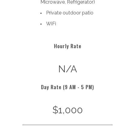
Microwave,
Refrigerator)
Private outdoor patio
WiFi
Hourly Rate
N/A
Day Rate (9 AM - 5 PM)
$1,000