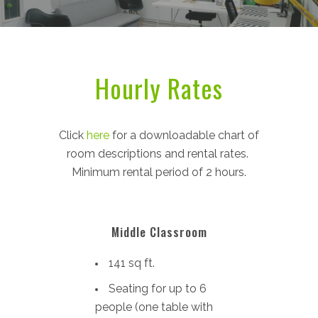
Hourly Rates
Click
here
for a downloadable chart of
room descriptions and rental rates.
Minimum rental period of 2 hours.
Middle Classroom
141 sq ft.
Seating for up to 6
people (one table with