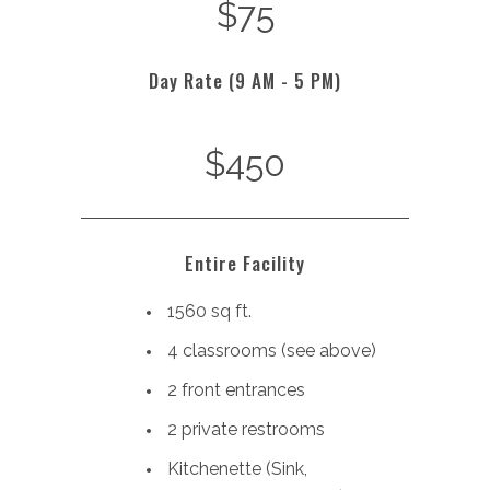
$75
Day Rate (9 AM - 5 PM)
$450
Entire Facility
1560 sq ft.
4 classrooms (see above)
2 front entrances
2 private restrooms
Kitchenette (
Sink,