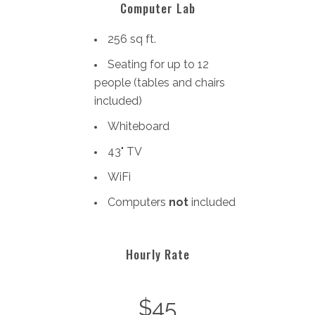
Computer Lab
256 sq ft.
Seating for up to 12
people (tables and chairs
included)
Whiteboard
43" TV
WiFi
Computers
not
included
Hourly Rate
$45