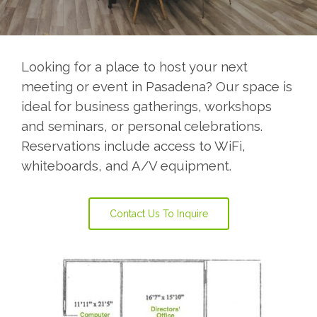
Looking for a place to host your next
meeting or event in Pasadena? Our space is
ideal for business gatherings, workshops
and seminars, or personal celebrations.
Reservations include access to WiFi,
whiteboards, and A/V equipment.
Contact Us To Inquire