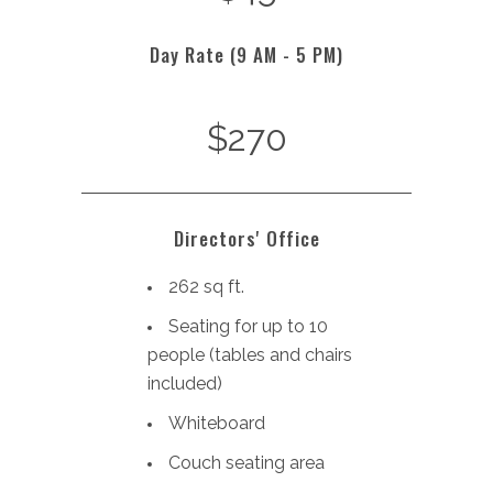
Day Rate (9 AM - 5 PM)
$270
Directors' Office
262 sq ft.
Seating for up to 10
people (tables and chairs
included)
Whiteboard
Couch seating area