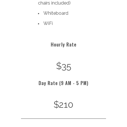
chairs included)
Whiteboard
WiFi
Hourly Rate
$35
Day Rate (9 AM - 5 PM)
$210